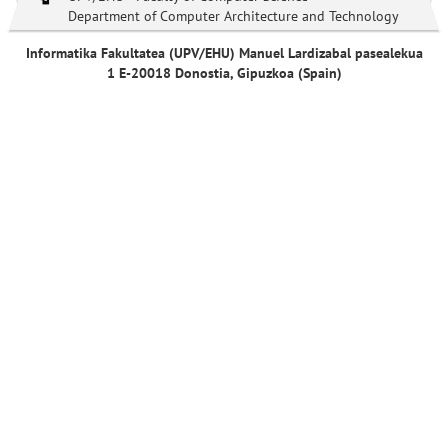
Department of Computer Architecture and Technology
Informatika Fakultatea (UPV/EHU) Manuel Lardizabal pasealekua
1 E-20018 Donostia, Gipuzkoa (Spain)