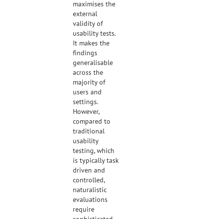
maximises the
external
validity of
usability tests.
It makes the
findings
generalisable
across the
majority of
users and
settings.
However,
compared to
traditional
usability
testing, which
is typically task
driven and
controlled,
naturalistic
evaluations
require
sophisticated