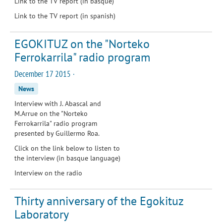
Link to the TV report (in basque)
Link to the TV report (in spanish)
EGOKITUZ on the "Norteko
Ferrokarrila" radio program
December 17 2015 ·
News
Interview with J. Abascal and
M.Arrue on the "Norteko
Ferrokarrila" radio program
presented by Guillermo Roa.
Click on the link below to listen to
the interview (in basque language)
Interview on the radio
Thirty anniversary of the Egokituz
Laboratory