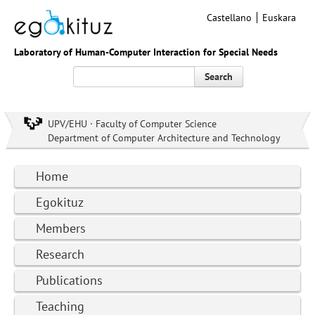
Castellano
Euskara
Laboratory of Human-Computer Interaction for Special Needs
Search
UPV/EHU · Faculty of Computer Science
Department of Computer Architecture and Technology
Home
Egokituz
Members
Research
Publications
Teaching