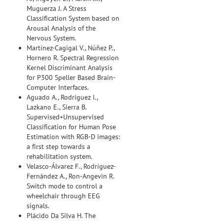
Muguerza J. A Stress
Classification System based on
Arousal Analysis of the
Nervous System.
Martínez-Cagigal V., Núñez P.,
Hornero R. Spectral Regression
Kernel Discriminant Analysis
for P300 Speller Based Brain-
Computer Interfaces.
Aguado A., Rodriguez I.,
Lazkano E., Sierra B.
Supervised+Unsupervised
Classification for Human Pose
Estimation with RGB-D images:
a first step towards a
rehabilitation system.
Velasco-Álvarez F., Rodríguez-
Fernández A., Ron-Angevin R.
Switch mode to control a
wheelchair through EEG
signals.
Plácido Da Silva H. The