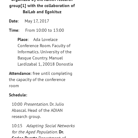
group
[1]
with the collaboration of
BaiLab and Egokituz
Date
: May 17, 2017
Time
: From 10:00 to 13:00
Place
: Ada Lovelace
Conference Room. Faculty of
Informatics. University of the
Basque Country. Manuel
Lardizabal 1, 20018 Donostia
Attendance:
free until completing
the capacity of the conference
room
Schedule:
10:00
Presentation
. Dr. Julio
Abascal. Head of the ADIAN
research group.
10:15
Adapting Social Networks
for the Aged Population.
Dr.
Carlos Duarte
Department of