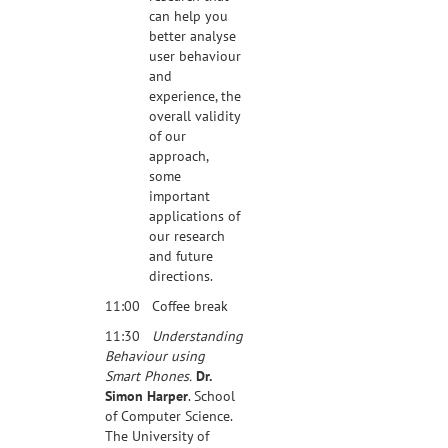
can help you
better analyse
user behaviour
and
experience, the
overall validity
of our
approach,
some
important
applications of
our research
and future
directions.
11:00 Coffee break
11:30
Understanding
Behaviour using
Smart Phones.
Dr.
Simon Harper
. School
of Computer Science.
The University of