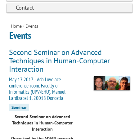
Contact
Home
/
Events
Events
Second Seminar on Advanced
Techniques in Human-Computer
Interaction
May 17 2017 · Ada Lovelace
conference room. Faculty of
Informatics (UPV/EHU). Manuel
Lardizabal 1, 20018 Donostia
Seminar
Second Seminar on Advanced
Techniques in Human-Computer
Interaction
Organized by the ADIAN research