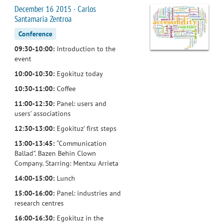
December 16 2015 · Carlos
Santamaria Zentroa
Conference
09:30-10:00:
Introduction to the
event
10:00-10:30:
Egokituz today
10:30-11:00:
Coffee
11:00-12:30:
Panel: users and
users’ associations
12:30-13:00:
Egokituz’ first steps
13:00-13:45:
“Communication
Ballad”. Bazen Behin Clown
Company. Starring: Mentxu Arrieta
14:00-15:00:
Lunch
15:00-16:00:
Panel: industries and
research centres
16:00-16:30:
Egokituz in the