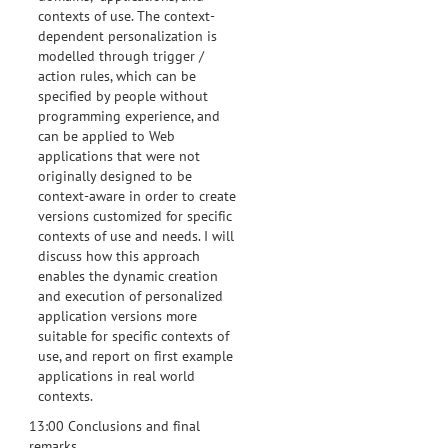
contexts of use. The context-
dependent personalization is
modelled through trigger /
action rules, which can be
specified by people without
programming experience, and
can be applied to Web
applications that were not
originally designed to be
context-aware in order to create
versions customized for specific
contexts of use and needs. I will
discuss how this approach
enables the dynamic creation
and execution of personalized
application versions more
suitable for specific contexts of
use, and report on first example
applications in real world
contexts.
13:00 Conclusions and final
remarks