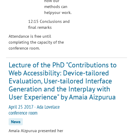
how our
methods can
helpyour work.
12:15 Conclusions and
final remarks
Attendance is free until
completing the capacity of the
conference room.
Lecture of the PhD "Contributions to
Web Accessibility: Device-tailored
Evaluation, User-tailored Interface
Generation and the Interplay with
User Experience" by Amaia Aizpurua
April 25 2017 · Ada Lovelace
conference room
News
Amaia Aizpurua presented her