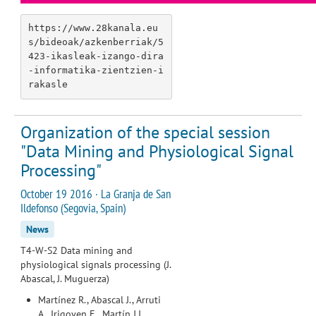
https://www.28kanala.eu
s/bideoak/azkenberriak/5
423-ikasleak-izango-dira
-informatika-zientzien-i
rakasle
Organization of the special session
"Data Mining and Physiological Signal
Processing"
October 19 2016 · La Granja de San
Ildefonso (Segovia, Spain)
News
T4-W-S2 Data mining and
physiological signals processing (J.
Abascal, J. Muguerza)
Martínez R., Abascal J., Arruti
A., Irigoyen E., Martín J.I.,