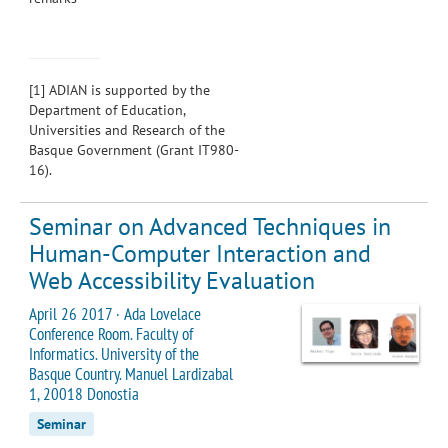
[1]
ADIAN is supported by the
Department of Education,
Universities and Research of the
Basque Government (Grant IT980-
16).
Seminar on Advanced Techniques in
Human-Computer Interaction and
Web Accessibility Evaluation
April 26 2017 · Ada Lovelace
Conference Room. Faculty of
Informatics. University of the
Basque Country. Manuel Lardizabal
1, 20018 Donostia
Seminar