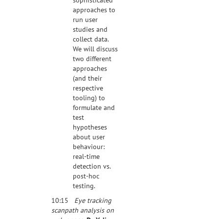
approaches to
run user
studies and
collect data.
We will discuss
two different
approaches
(and their
respective
tooling) to
formulate and
test
hypotheses
about user
behaviour:
real-time
detection vs.
post-hoc
testing.
10:15
Eye tracking
scanpath analysis on