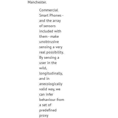
Manchester.
Commercial
Smart Phones -
and the array
of sensors
included with
them - make
unobtrusive
sensing a very
real possibility.
By sensing a
user in the
wild,
longitudinally,
and in
anecologically
valid way, we
can infer
behaviour from
a set of
predefined
proxy