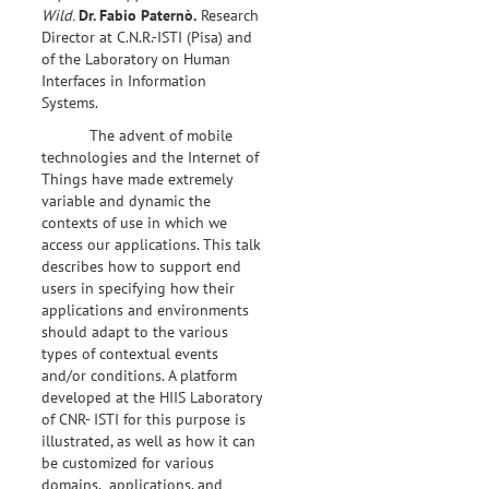
Wild.
Dr.
Fabio Paternò.
Research
Director at C.N.R.-ISTI (Pisa) and
of the Laboratory on Human
Interfaces in Information
Systems.
The advent of mobile
technologies and the Internet of
Things have made extremely
variable and dynamic the
contexts of use in which we
access our applications. This talk
describes how to support end
users in specifying how their
applications and environments
should adapt to the various
types of contextual events
and/or conditions. A platform
developed at the HIIS Laboratory
of CNR- ISTI for this purpose is
illustrated, as well as how it can
be customized for various
domains, applications, and