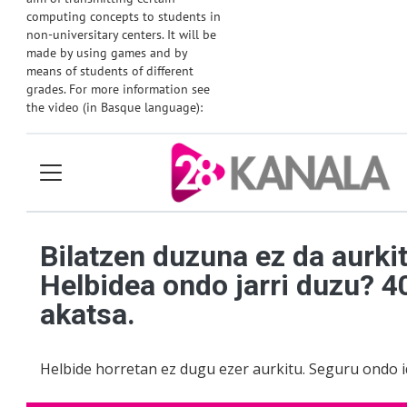
computing concepts to students in
non-universitary centers. It will be
made by using games and by
means of students of different
grades. For more information see
the video (in Basque language):