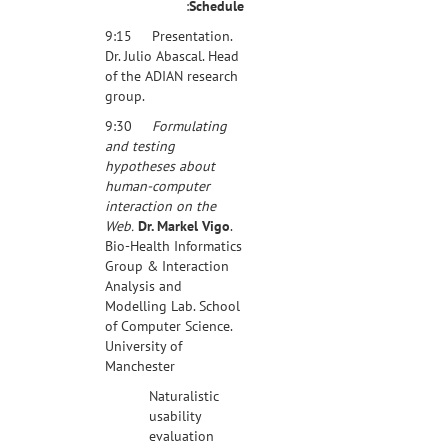
:
Schedule
9:15 Presentation.
Dr. Julio Abascal. Head
of the ADIAN research
group.
9:30
Formulating
and testing
hypotheses about
human-computer
interaction on the
Web.
Dr. Markel Vigo
.
Bio-Health Informatics
Group & Interaction
Analysis and
Modelling Lab. School
of Computer Science.
University of
Manchester
Naturalistic
usability
evaluation