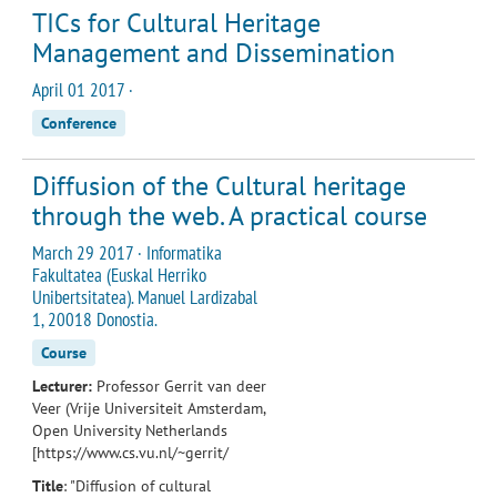
TICs for Cultural Heritage
Management and Dissemination
April 01 2017 ·
Conference
Diffusion of the Cultural heritage
through the web. A practical course
March 29 2017 · Informatika
Fakultatea (Euskal Herriko
Unibertsitatea). Manuel Lardizabal
1, 20018 Donostia.
Course
Lecturer:
Professor Gerrit van deer
Veer (Vrije Universiteit Amsterdam,
Open University Netherlands
[https://www.cs.vu.nl/~gerrit/
Title
: "Diffusion of cultural