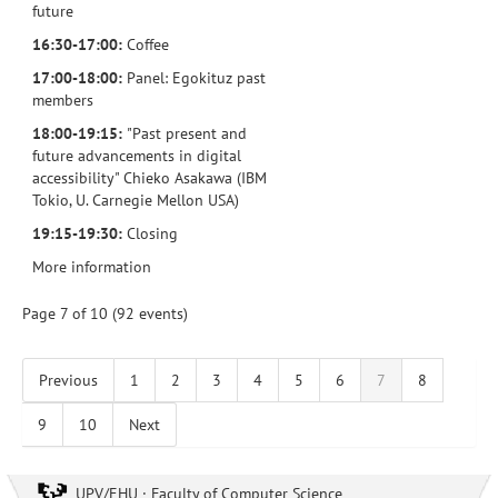
future
16:30-17:00:
Coffee
17:00-18:00:
Panel: Egokituz past
members
18:00-19:15:
"Past present and
future advancements in digital
accessibility" Chieko Asakawa (IBM
Tokio, U. Carnegie Mellon USA)
19:15-19:30:
Closing
More information
Page 7 of 10 (92 events)
Previous
1
2
3
4
5
6
7
8
9
10
Next
UPV/EHU · Faculty of Computer Science