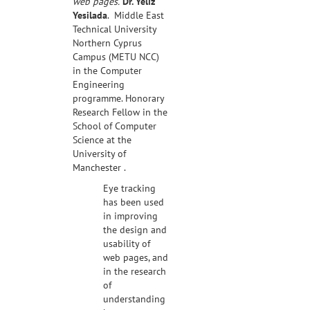
web pages.
Dr. Yeliz
Yesilada
. Middle East
Technical University
Northern Cyprus
Campus (METU NCC)
in the Computer
Engineering
programme. Honorary
Research Fellow in the
School of Computer
Science at the
University of
Manchester .
Eye tracking
has been used
in improving
the design and
usability of
web pages, and
in the research
of
understanding