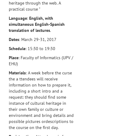
heritage through the web. A
practical course "
Language
:
English, with
simultaneous English-Spanish
translation of lectures
.
Dates
: March 29-31, 2017
Schedule
: 15:30 to 19:30
Place
: Faculty of Informatics (UPV /
EHU)
Materials
: A week before the curse
the a ttendees will receive
information on how to prepare it,
including a short intro and a
request: they should find some
instance of cultural heritage in
their own family or culture or
environment and bring details and
possible pictures ordescriptions to
the course on the first day.