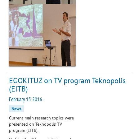
EGOKITUZ on TV program Teknopolis
(EITB)
February 15 2016 ·
News
Current main research topics were
presented on Teknopolis TV
program (EITB).