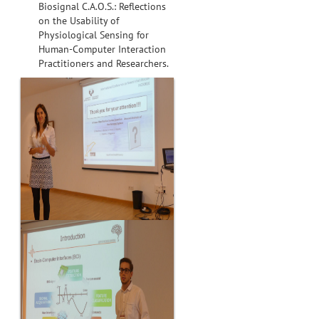
Biosignal C.A.O.S.: Reflections
on the Usability of
Physiological Sensing for
Human-Computer Interaction
Practitioners and Researchers.