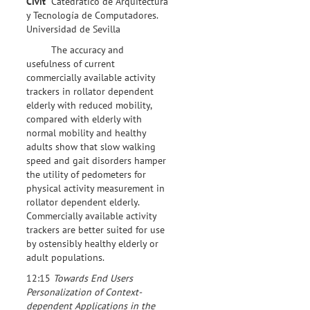
Civit
Catedrático de Arquitectura
y Tecnología de Computadores.
Universidad de Sevilla
The accuracy and
usefulness of current
commercially available activity
trackers in rollator dependent
elderly with reduced mobility,
compared with elderly with
normal mobility and healthy
adults show that slow walking
speed and gait disorders hamper
the utility of pedometers for
physical activity measurement in
rollator dependent elderly.
Commercially available activity
trackers are better suited for use
by ostensibly healthy elderly or
adult populations.
12:15
Towards End Users
Personalization of Context-
dependent Applications in the