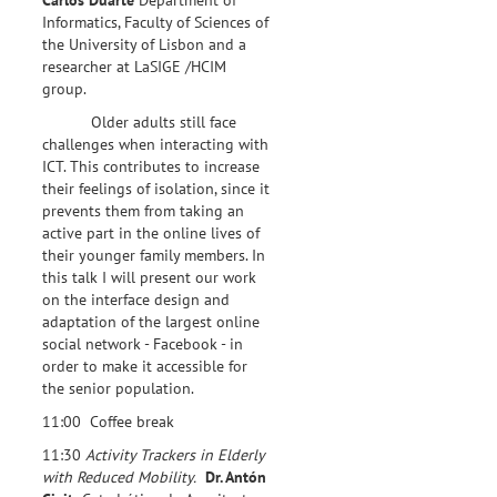
Informatics, Faculty of Sciences of
the University of Lisbon and a
researcher at LaSIGE /HCIM
group.
Older adults still face
challenges when interacting with
ICT. This contributes to increase
their feelings of isolation, since it
prevents them from taking an
active part in the online lives of
their younger family members. In
this talk I will present our work
on the interface design and
adaptation of the largest online
social network - Facebook - in
order to make it accessible for
the senior population.
11:00 Coffee break
11:30
Activity Trackers in Elderly
with Reduced Mobility.
Dr. Antón