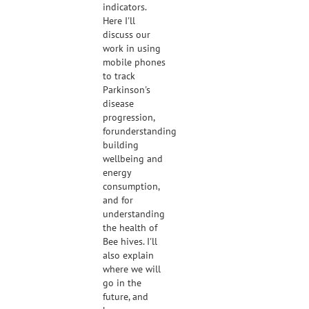
indicators.
Here I'll
discuss our
work in using
mobile phones
to track
Parkinson's
disease
progression,
forunderstanding
building
wellbeing and
energy
consumption,
and for
understanding
the health of
Bee hives. I'll
also explain
where we will
go in the
future, and