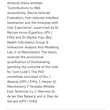
doctoral thesis entitled
"Contributions to Web
Accessibility: Device-tailored
Evaluation, User-tailored Interface
Generation and the Interplay with
User Experience", supervised by Dr.
Myriam Arrue (Egokituz, UPV /
EHU) and Dr. Markel Vigo (Bio-
Health Informatics Group &
Interaction Analysis And Modeling
Lab. U. of Manchester).
The thesis
received the provisional
qualification of Outstanding
(pending the outcome of the vote
for "cum Lude"). The PhD
committee consisted of Drs. J.
Abascal (UPV / EHU), S. Harper (U.
Manchester), Y. Yesilada (
Middle
East Technical U.)
, C. Manresa (U.
de les Illes Balears) and A. Diaz de
Ilarraza (UPV / EHU).