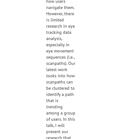
how users
navigate them.
However, there
is limited
research in eye
tracking data
analysis,
especially in
eye movement
sequences (i.e.,
scanpaths). Our
latest work
looks into how
scanpaths can
be clustered to
identify a path
that is
trending
among a group
of users. In this
talk, I will
present our
research that