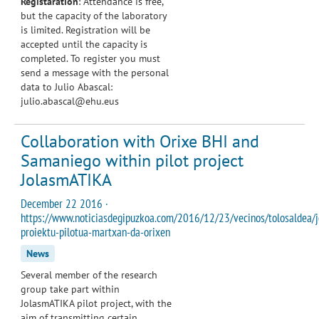
Registaration
: Attendance is free,
but the capacity of the laboratory
is limited. Registration will be
accepted until the capacity is
completed. To register you must
send a message with the personal
data to Julio Abascal:
julio.abascal@ehu.eus
Collaboration with Orixe BHI and
Samaniego within pilot project
JolasmATIKA
December 22 2016 ·
https://www.noticiasdegipuzkoa.com/2016/12/23/vecinos/tolosaldea/j
proiektu-pilotua-martxan-da-orixen
News
Several member of the research
group take part within
JolasmATIKA pilot project, with the
aim of transmitting certain